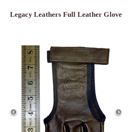
Legacy Leathers Full Leather Glove