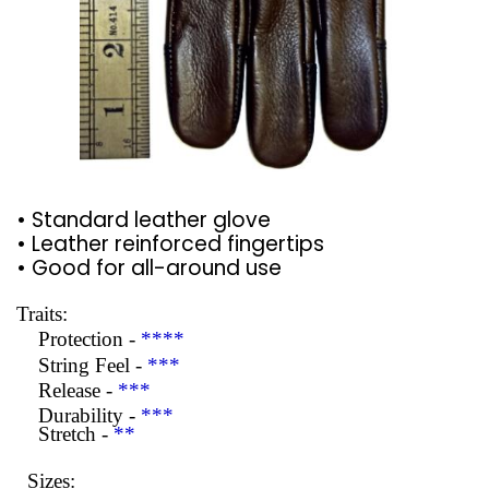
• Standard leather glove
• Leather reinforced fingertips
• Good for all-around use
Traits:
Protection -
****
String Feel -
***
Release -
***
Durability -
***
Stretch -
**
Sizes: