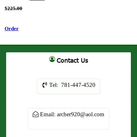
$
225.00
Order
Contact Us
Tel: 781-447-4520
Email: archer920@aol.com