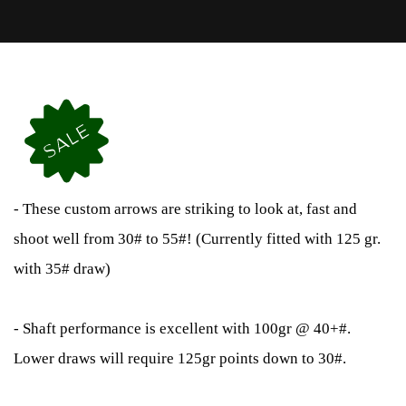
- These custom arrows are striking to look at, fast and
shoot well from 30# to 55#! (Currently fitted with 125 gr.
with 35# draw)
- Shaft performance is excellent with 100gr @ 40+#.
Lower draws will require 125gr points down to 30#.