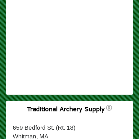
Traditional Archery Supply
659 Bedford St. (Rt. 18)
Whitman, MA