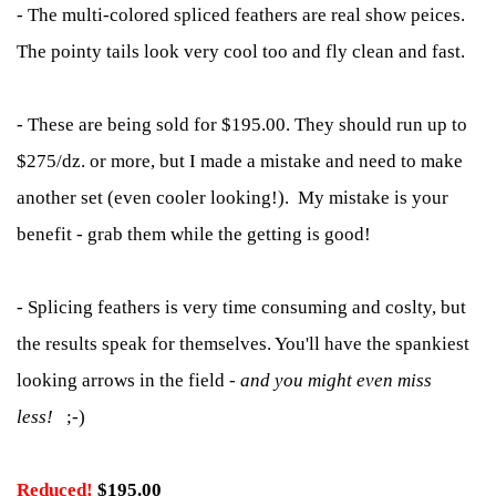
- The multi-colored spliced feathers are real show peices.
The pointy tails look very cool too and fly clean and fast.
- These are being sold for $195.00. They should run up to
$275/dz. or more, but I made a mistake and need to make
another set (even cooler looking!). My mistake is your
benefit - grab them while the getting is good!
- Splicing feathers is very time consuming and coslty, but
the results speak for themselves. You'll have the spankiest
looking arrows in the field -
and you might even miss
less!
;-)
Reduced!
$
195.00