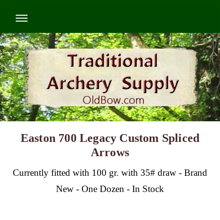
Easton 700 Legacy Custom Spliced
Arrows
Currently fitted with 100 gr. with 35# draw - Brand
New - One Dozen - In Stock