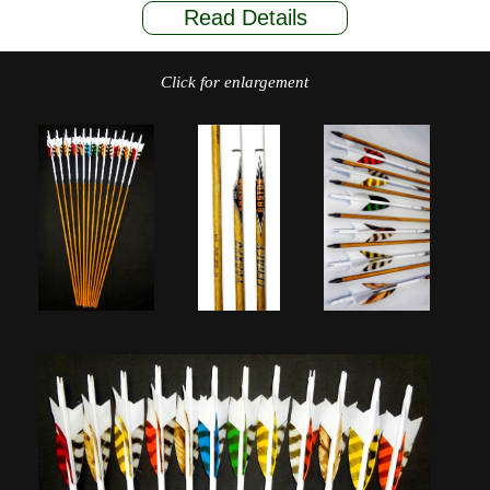
Read Details
Click for enlargement