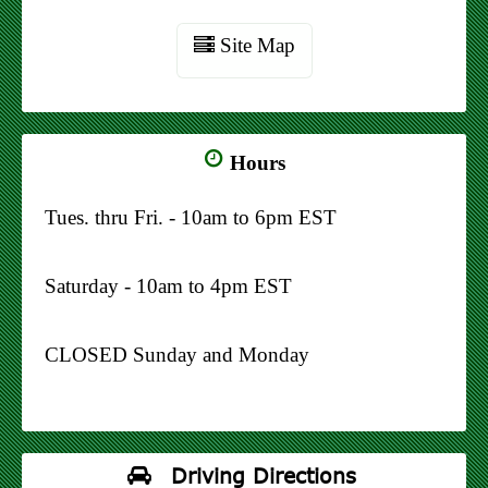
Site Map
Hours
Tues. thru Fri. - 10am to 6pm EST
Saturday - 10am to 4pm EST
CLOSED Sunday and Monday
Driving Directions