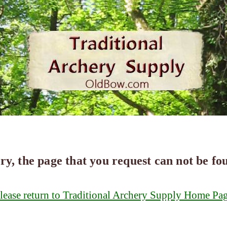
ry, the page that you request can not be fo
lease return to Traditional Archery Supply Home Pa