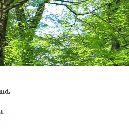
und.
ge