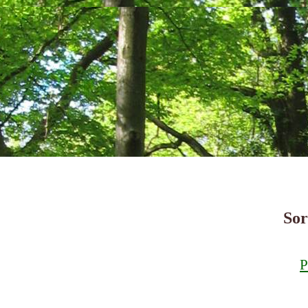
Sor
P